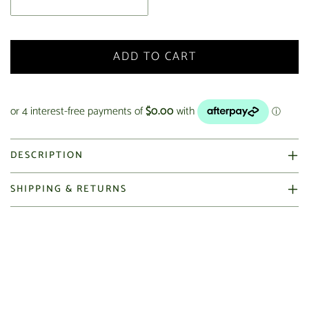
ADD TO CART
DESCRIPTION
SHIPPING & RETURNS