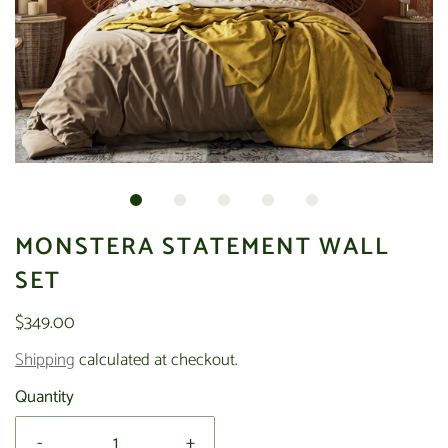
MONSTERA STATEMENT WALL
SET
$349.00
Shipping
calculated at checkout.
Quantity
-
+