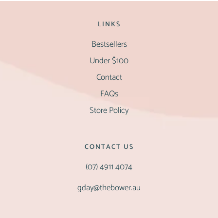
LINKS
Bestsellers
Under $100
Contact
FAQs
Store Policy
CONTACT US
(07) 4911 4074
gday@thebower.au