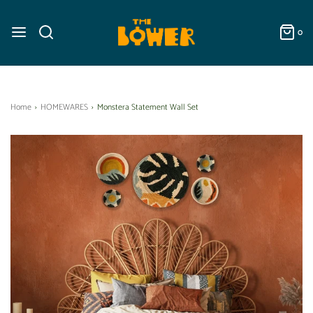
0
Home
›
HOMEWARES
›
Monstera Statement Wall Set